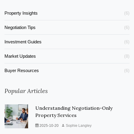
Property Insights
(6)
Negotiation Tips
(6)
Investment Guides
(6)
Market Updates
(8)
Buyer Resources
(6)
Popular Articles
Understanding Negotiation-Only
Property Services
2025-10-20
Sophie Langley