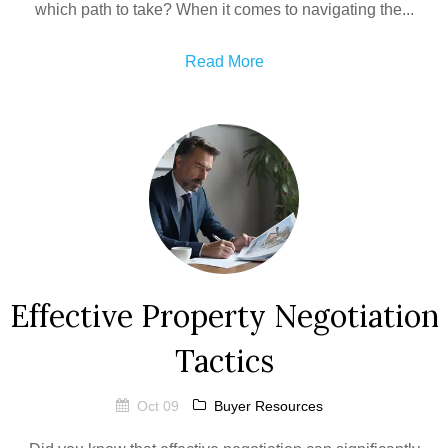
which path to take? When it comes to navigating the...
Read More
Effective Property Negotiation
Tactics
Oct 09
Buyer Resources