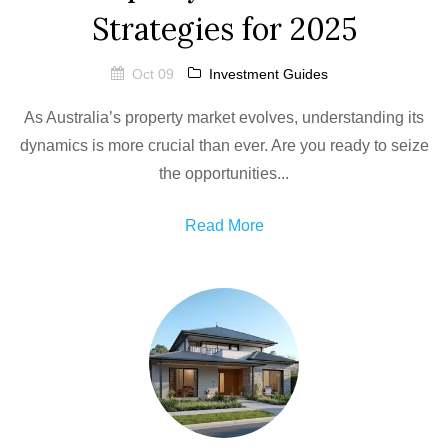
Strategies for 2025
Oct 09
Investment Guides
As Australia’s property market evolves, understanding its
dynamics is more crucial than ever. Are you ready to seize
the opportunities...
Read More