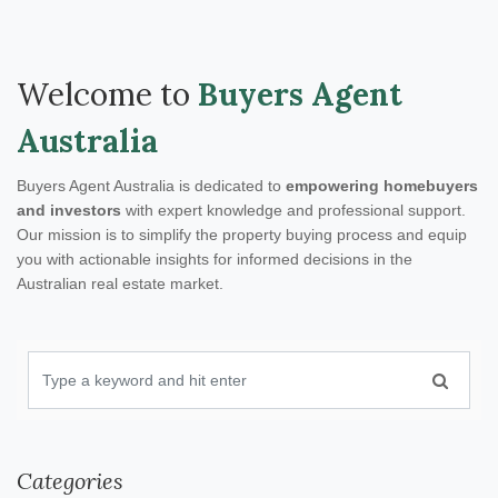
Welcome to
Buyers Agent
Australia
Buyers Agent Australia is dedicated to
empowering homebuyers
and investors
with expert knowledge and professional support.
Our mission is to simplify the property buying process and equip
you with actionable insights for informed decisions in the
Australian real estate market.
Categories