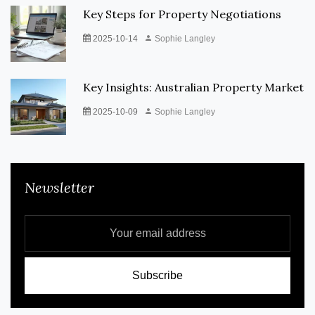
Key Steps for Property Negotiations
2025-10-14
Sophie Langley
Key Insights: Australian Property Market
2025-10-09
Sophie Langley
Newsletter