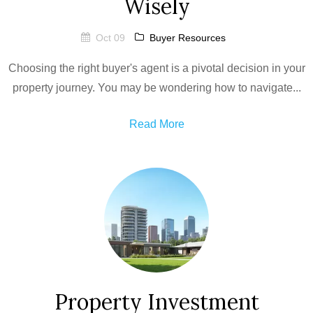
Wisely
Oct 09
Buyer Resources
Choosing the right buyer's agent is a pivotal decision in your
property journey. You may be wondering how to navigate...
Read More
Property Investment