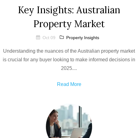
Key Insights: Australian
Property Market
Oct 09
Property Insights
Understanding the nuances of the Australian property market
is crucial for any buyer looking to make informed decisions in
2025....
Read More