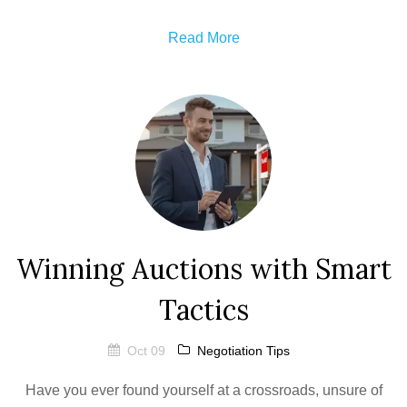
Read More
Winning Auctions with Smart
Tactics
Oct 09
Negotiation Tips
Have you ever found yourself at a crossroads, unsure of