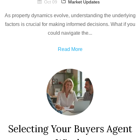
Oct 09
Market Updates
As property dynamics evolve, understanding the underlying
factors is crucial for making informed decisions. What if you
could navigate the...
Read More
Selecting Your Buyers Agent