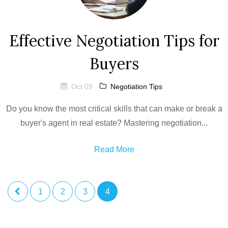
Effective Negotiation Tips for
Buyers
Oct 09
Negotiation Tips
Do you know the most critical skills that can make or break a
buyer's agent in real estate? Mastering negotiation...
Read More
1
2
3
4