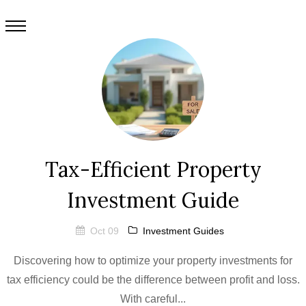
Tax-Efficient Property
Investment Guide
Oct 09
Investment Guides
Discovering how to optimize your property investments for
tax efficiency could be the difference between profit and loss.
With careful...