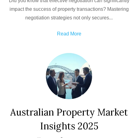
Did you know that effective negotiation can significantly
impact the success of property transactions? Mastering
negotiation strategies not only secures...
Read More
Australian Property Market
Insights 2025